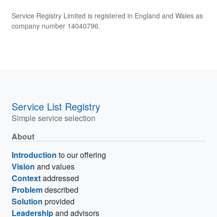
Service Registry Limited is registered in England and Wales as
company number 14040796.
Service List Registry
Simple service selection
About
Introduction
to our offering
Vision
and values
Context
addressed
Problem
described
Solution
provided
Leadership
and advisors