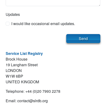
Updates
I would like occasional email updates.
Send
Service List Registry
Brock House
19 Langham Street
LONDON
W1W 6BP
UNITED KINGDOM
Telephone: +44 (0)20 7993 2278
Email: