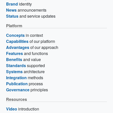
Brand
identity
News
announcements
Status
and service updates
Platform
Concepts
in context
Capabilities
of our platform
Advantages
of our approach
Features
and functions
Benefits
and value
Standards
supported
Systems
architecture
Integration
methods
Publication
process
Governance
principles
Resources
Video
introduction