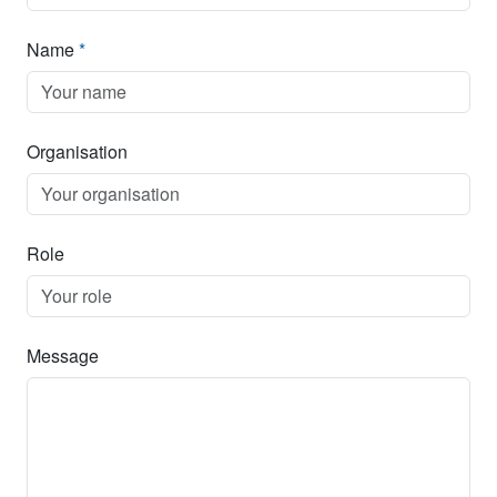
Name
*
Organisation
Role
Message