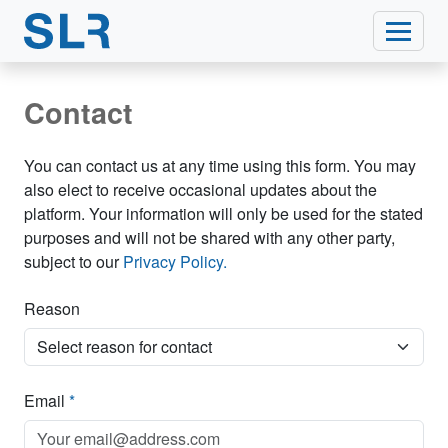
Contact
You can contact us at any time using this form. You may
also elect to receive occasional updates about the
platform. Your information will only be used for the stated
purposes and will not be shared with any other party,
subject to our
Privacy Policy.
Reason
Email
*