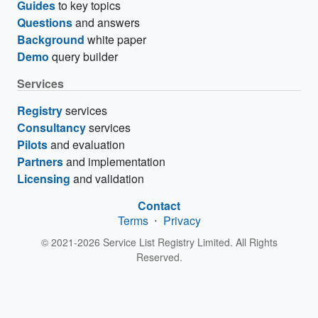
Guides
to key topics
Questions
and answers
Background
white paper
Demo
query builder
Services
Registry
services
Consultancy
services
Pilots
and evaluation
Partners
and implementation
Licensing
and validation
Contact
Terms
⋅
Privacy
© 2021-2026 Service List Registry Limited. All Rights
Reserved.