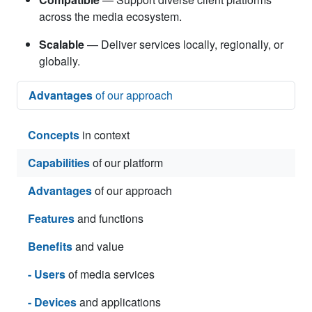
across the media ecosystem.
Scalable
— Deliver services locally, regionally, or
globally.
Advantages
of our approach
Concepts
in context
Capabilities
of our platform
Advantages
of our approach
Features
and functions
Benefits
and value
- Users
of media services
- Devices
and applications