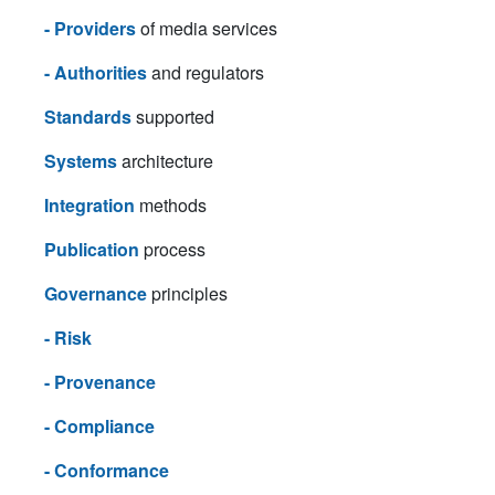
- Providers
of media services
- Authorities
and regulators
Standards
supported
Systems
architecture
Integration
methods
Publication
process
Governance
principles
- Risk
- Provenance
- Compliance
- Conformance