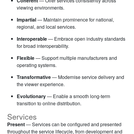
Coherent
— Offer services consistently across
viewing environments.
Impartial
— Maintain prominence for national,
regional, and local services.
Interoperable
— Embrace open industry standards
for broad interoperability.
Flexible
— Support multiple manufacturers and
operating systems.
Transformative
— Modernise service delivery and
the viewer experience.
Evolutionary
— Enable a smooth long-term
transition to online distribution.
Services
Present
— Services can be configured and presented
throughout the service lifecycle, from development and