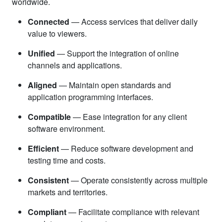
worldwide.
Connected
— Access services that deliver daily
value to viewers.
Unified
— Support the integration of online
channels and applications.
Aligned
— Maintain open standards and
application programming interfaces.
Compatible
— Ease integration for any client
software environment.
Efficient
— Reduce software development and
testing time and costs.
Consistent
— Operate consistently across multiple
markets and territories.
Compliant
— Facilitate compliance with relevant