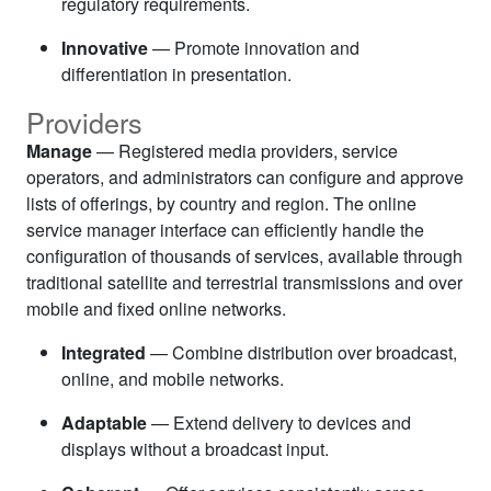
regulatory requirements.
Innovative
— Promote innovation and
differentiation in presentation.
Providers
Manage
— Registered media providers, service
operators, and administrators can configure and approve
lists of offerings, by country and region. The online
service manager interface can efficiently handle the
configuration of thousands of services, available through
traditional satellite and terrestrial transmissions and over
mobile and fixed online networks.
Integrated
— Combine distribution over broadcast,
online, and mobile networks.
Adaptable
— Extend delivery to devices and
displays without a broadcast input.