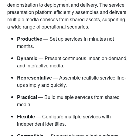
demonstration to deployment and delivery. The service
presentation platform efficiently assembles and delivers
multiple media services from shared assets, supporting
a wide range of operational scenarios.
Productive
— Set up services in minutes not
months.
Dynamic
— Present continuous linear, on-demand,
and interactive media.
Representative
— Assemble realistic service line-
ups simply and quickly.
Practical
— Build multiple services from shared
media.
Flexible
— Configure multiple services with
independent identities.
Compatible
— Support diverse client platforms