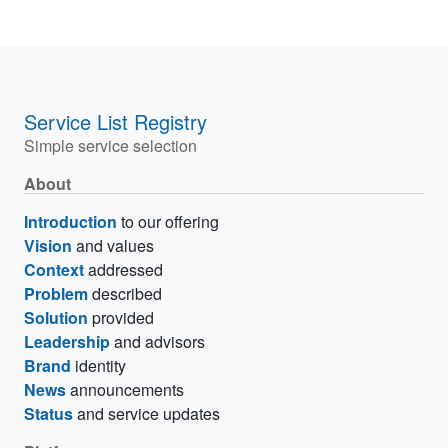
Service List Registry
Simple service selection
About
Introduction
to our offering
Vision
and values
Context
addressed
Problem
described
Solution
provided
Leadership
and advisors
Brand
identity
News
announcements
Status
and service updates