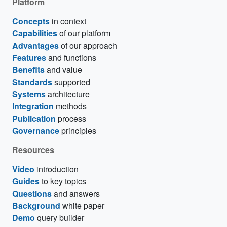
Platform
Concepts
in context
Capabilities
of our platform
Advantages
of our approach
Features
and functions
Benefits
and value
Standards
supported
Systems
architecture
Integration
methods
Publication
process
Governance
principles
Resources
Video
introduction
Guides
to key topics
Questions
and answers
Background
white paper
Demo
query builder