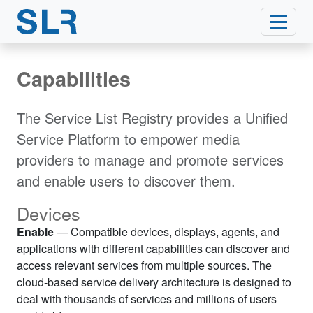
Capabilities
The Service List Registry provides a Unified
Service Platform to empower media
providers to manage and promote services
and enable users to discover them.
Devices
Enable
— Compatible devices, displays, agents, and
applications with different capabilities can discover and
access relevant services from multiple sources. The
cloud-based service delivery architecture is designed to
deal with thousands of services and millions of users