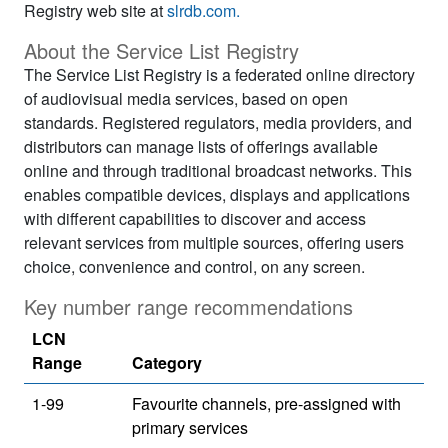
Registry web site at
slrdb.com.
About the Service List Registry
The Service List Registry is a federated online directory
of audiovisual media services, based on open
standards. Registered regulators, media providers, and
distributors can manage lists of offerings available
online and through traditional broadcast networks. This
enables compatible devices, displays and applications
with different capabilities to discover and access
relevant services from multiple sources, offering users
choice, convenience and control, on any screen.
Key number range recommendations
LCN
Range
Category
1-99
Favourite channels, pre-assigned with
primary services