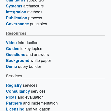
Systems
architecture
Integration
methods
Publication
process
Governance
principles
Resources
Video
introduction
Guides
to key topics
Questions
and answers
Background
white paper
Demo
query builder
Services
Registry
services
Consultancy
services
Pilots
and evaluation
Partners
and implementation
Licensing
and validation