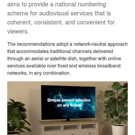
aims to provide a national numbering
scheme for audiovisual services that is
coherent, consistent, and convenient for
viewers.
The recommendations adopt a network-neutral approach
that accommodates traditional channels delivered
through an aerial or satellite dish, together with online
services available over fixed and wireless broadband
networks, in any combination.