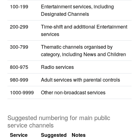
100-199
Entertainment services, including
Designated Channels
200-299
Time-shift and additional Entertainment
services
300-799
Thematic channels organised by
category, including News and Children
800-975
Radio services
980-999
Adult services with parental controls
1000-9999
Other non-broadcast services
Suggested numbering for main public
service channels
Service
Suggested
Notes