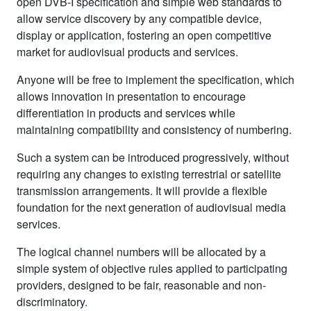
open DVB‑I specification and simple web standards to
allow service discovery by any compatible device,
display or application, fostering an open competitive
market for audiovisual products and services.
Anyone will be free to implement the specification, which
allows innovation in presentation to encourage
differentiation in products and services while
maintaining compatibility and consistency of numbering.
Such a system can be introduced progressively, without
requiring any changes to existing terrestrial or satellite
transmission arrangements. It will provide a flexible
foundation for the next generation of audiovisual media
services.
The logical channel numbers will be allocated by a
simple system of objective rules applied to participating
providers, designed to be fair, reasonable and non-
discriminatory.