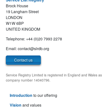
Brock House
19 Langham Street
LONDON
W1W 6BP
UNITED KINGDOM
Telephone: +44 (0)20 7993 2278
Email:
Contact us
Service Registry Limited is registered in England and Wales as
company number 14040796.
Introduction
to our offering
Vision
and values