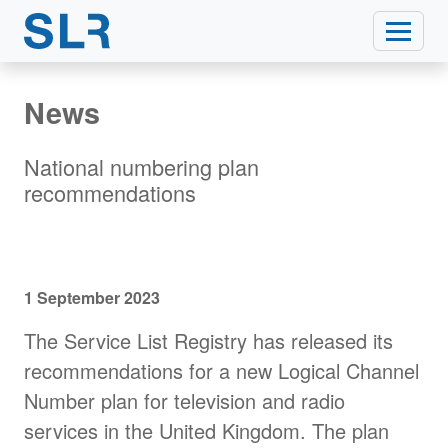
News
National numbering plan
recommendations
1 September 2023
The Service List Registry has released its
recommendations for a new Logical Channel
Number plan for television and radio
services in the United Kingdom. The plan