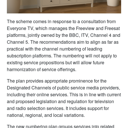
The scheme comes in response to a consultation from
Everyone TV, which manages the Freeview and Freesat
platforms, jointly owned by the BBC, ITV, Channel 4 and
Channel 5. The recommendations aim to align as far as
practical with the channel numbering of leading
subscription platforms. The numbering will not apply to
existing service propositions but will allow future
harmonization of service offerings.
The plan provides appropriate prominence for the
Designated Channels of public service media providers,
including their online services. This is in line with current
and proposed legislation and regulation for television
and radio selection services. It includes support for
national, regional, and local variations.
The new numbering plan groups services into related