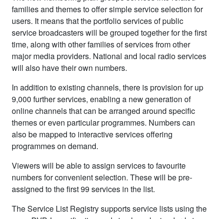
families and themes to offer simple service selection for
users. It means that the portfolio services of public
service broadcasters will be grouped together for the first
time, along with other families of services from other
major media providers. National and local radio services
will also have their own numbers.
In addition to existing channels, there is provision for up
9,000 further services, enabling a new generation of
online channels that can be arranged around specific
themes or even particular programmes. Numbers can
also be mapped to interactive services offering
programmes on demand.
Viewers will be able to assign services to favourite
numbers for convenient selection. These will be pre-
assigned to the first 99 services in the list.
The Service List Registry supports service lists using the