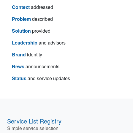
Context
addressed
Problem
described
Solution
provided
Leadership
and advisors
Brand
identity
News
announcements
Status
and service updates
Service List Registry
Simple service selection