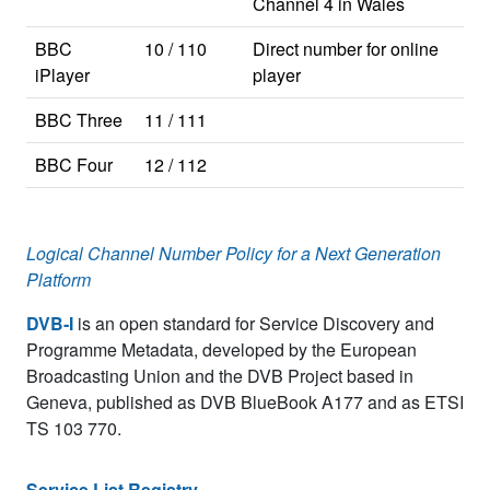
Channel 4 in Wales
BBC
10 / 110
Direct number for online
iPlayer
player
BBC Three
11 / 111
BBC Four
12 / 112
Logical Channel Number Policy for a Next Generation
Platform
DVB‑I
is an open standard for Service Discovery and
Programme Metadata, developed by the European
Broadcasting Union and the DVB Project based in
Geneva, published as DVB BlueBook A177 and as ETSI
TS 103 770.
Service List Registry