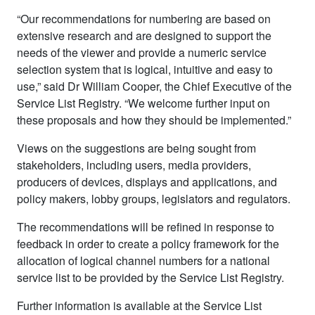
“Our recommendations for numbering are based on
extensive research and are designed to support the
needs of the viewer and provide a numeric service
selection system that is logical, intuitive and easy to
use,” said Dr William Cooper, the Chief Executive of the
Service List Registry. “We welcome further input on
these proposals and how they should be implemented.”
Views on the suggestions are being sought from
stakeholders, including users, media providers,
producers of devices, displays and applications, and
policy makers, lobby groups, legislators and regulators.
The recommendations will be refined in response to
feedback in order to create a policy framework for the
allocation of logical channel numbers for a national
service list to be provided by the Service List Registry.
Further information is available at the Service List