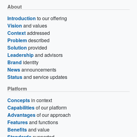
About
Introduction
to our offering
Vision
and values
Context
addressed
Problem
described
Solution
provided
Leadership
and advisors
Brand
identity
News
announcements
Status
and service updates
Platform
Concepts
in context
Capabilities
of our platform
Advantages
of our approach
Features
and functions
Benefits
and value
Standards
supported