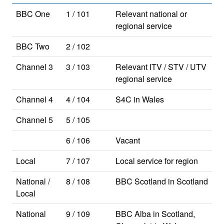
BBC One
1 / 101
Relevant national or
regional service
BBC Two
2 / 102
Channel 3
3 / 103
Relevant ITV / STV / UTV
regional service
Channel 4
4 / 104
S4C in Wales
Channel 5
5 / 105
6 / 106
Vacant
Local
7 / 107
Local service for region
National /
8 / 108
BBC Scotland in Scotland
Local
National
9 / 109
BBC Alba in Scotland,