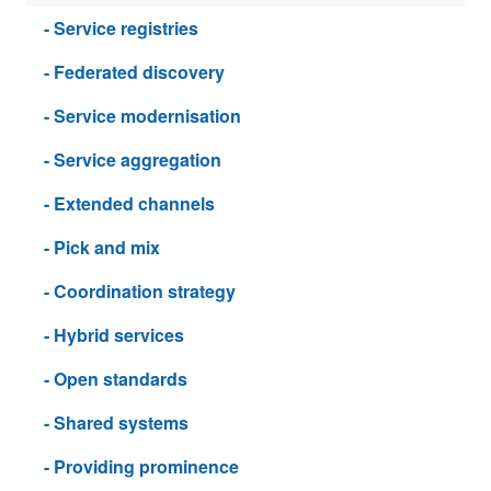
- Service registries
- Federated discovery
- Service modernisation
- Service aggregation
- Extended channels
- Pick and mix
- Coordination strategy
- Hybrid services
- Open standards
- Shared systems
- Providing prominence