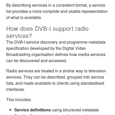
By describing services in a consistent format, a service
list provides a more complete and usable representation
of what is available.
How does DVB‑I support radio
services?
The DVB‑I service discovery and programme metadata
specification developed by the Digital Video
Broadcasting organisation defines how media services
can be discovered and accessed.
Radio services are treated in a similar way to television
services. They can be described, grouped into service
lists, and made available to clients using standardised
interfaces.
This includes:
Service definitions
using structured metadata