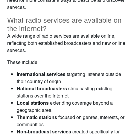
services.
What radio services are available on
the internet?
A wide range of radio services are available online,
reflecting both established broadcasters and new online
services.
These include:
International services
targeting listeners outside
their country of origin
National broadcasters
simulcasting existing
stations over the internet
Local stations
extending coverage beyond a
geographic area
Thematic stations
focused on genres, interests, or
communities
Non-broadcast services
created specifically for