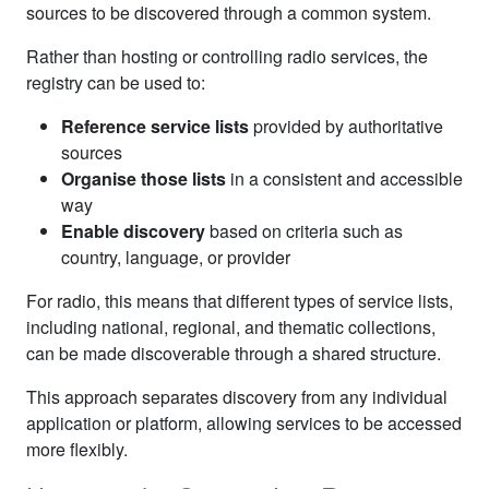
sources to be discovered through a common system.
Rather than hosting or controlling radio services, the
registry can be used to:
Reference service lists
provided by authoritative
sources
Organise those lists
in a consistent and accessible
way
Enable discovery
based on criteria such as
country, language, or provider
For radio, this means that different types of service lists,
including national, regional, and thematic collections,
can be made discoverable through a shared structure.
This approach separates discovery from any individual
application or platform, allowing services to be accessed
more flexibly.