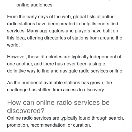
online audiences
From the early days of the web, global lists of online
radio stations have been created to help listeners find
services. Many aggregators and players have built on
this idea, offering directories of stations from around the
world.
However, these directories are typically independent of
one another, and there has never been a single,
definitive way to find and navigate radio services online.
As the number of available stations has grown, the
challenge has shifted from access to discovery.
How can online radio services be
discovered?
Online radio services are typically found through search,
promotion, recommendation, or curation.