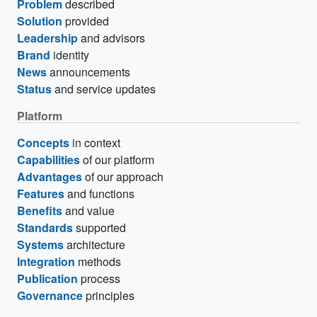
Problem
described
Solution
provided
Leadership
and advisors
Brand
identity
News
announcements
Status
and service updates
Platform
Concepts
in context
Capabilities
of our platform
Advantages
of our approach
Features
and functions
Benefits
and value
Standards
supported
Systems
architecture
Integration
methods
Publication
process
Governance
principles