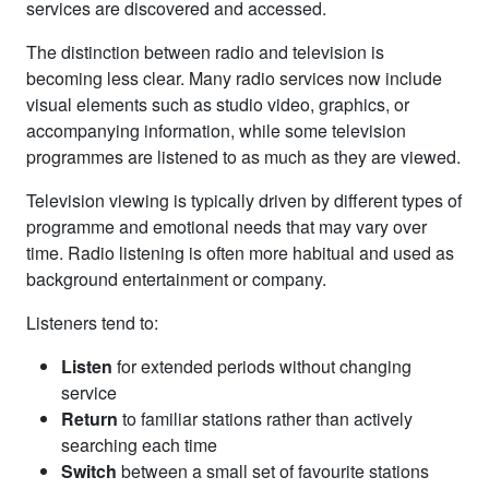
services are discovered and accessed.
The distinction between radio and television is
becoming less clear. Many radio services now include
visual elements such as studio video, graphics, or
accompanying information, while some television
programmes are listened to as much as they are viewed.
Television viewing is typically driven by different types of
programme and emotional needs that may vary over
time. Radio listening is often more habitual and used as
background entertainment or company.
Listeners tend to:
Listen
for extended periods without changing
service
Return
to familiar stations rather than actively
searching each time
Switch
between a small set of favourite stations