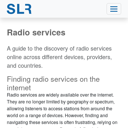
Radio services
A guide to the discovery of radio services
online across different devices, providers,
and countries.
Finding radio services on the
internet
Radio services are widely available over the internet.
They are no longer limited by geography or spectrum,
allowing listeners to access stations from around the
world on a range of devices. However, finding and
navigating these services is often frustrating, relying on