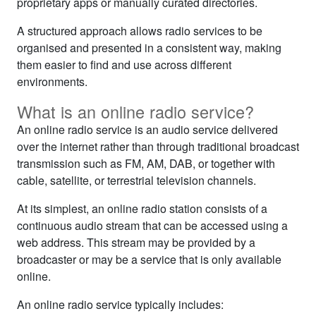
proprietary apps or manually curated directories.
A structured approach allows radio services to be
organised and presented in a consistent way, making
them easier to find and use across different
environments.
What is an online radio service?
An online radio service is an audio service delivered
over the internet rather than through traditional broadcast
transmission such as FM, AM, DAB, or together with
cable, satellite, or terrestrial television channels.
At its simplest, an online radio station consists of a
continuous audio stream that can be accessed using a
web address. This stream may be provided by a
broadcaster or may be a service that is only available
online.
An online radio service typically includes: