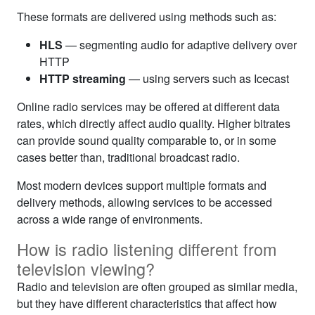
These formats are delivered using methods such as:
HLS
— segmenting audio for adaptive delivery over
HTTP
HTTP streaming
— using servers such as Icecast
Online radio services may be offered at different data
rates, which directly affect audio quality. Higher bitrates
can provide sound quality comparable to, or in some
cases better than, traditional broadcast radio.
Most modern devices support multiple formats and
delivery methods, allowing services to be accessed
across a wide range of environments.
How is radio listening different from
television viewing?
Radio and television are often grouped as similar media,
but they have different characteristics that affect how