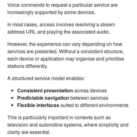
Voice commands to request a particular service are
increasingly supported by some devices.
In most cases, access involves resolving a stream
address URL and playing the associated audio.
However, the experience can vary depending on how
services are presented. Without a consistent structure,
each device or application may organise and prioritise
stations differently.
A structured service model enables:
Consistent presentation
across devices
Predictable navigation
between services
Flexible interfaces
suited to different environments
This is particularly important in contexts such as
television and automotive systems, where simplicity and
clarity are essential.