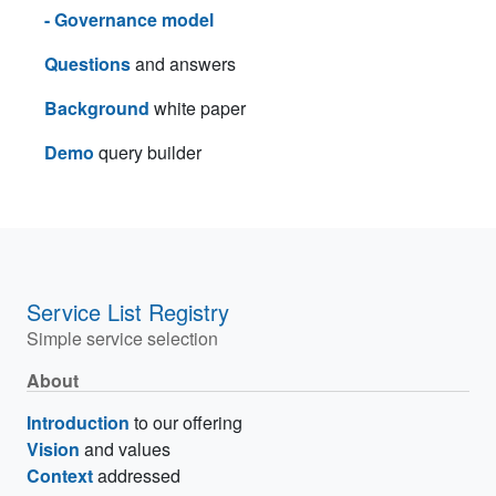
- Governance model
Questions
and answers
Background
white paper
Demo
query builder
Service List Registry
Simple service selection
About
Introduction
to our offering
Vision
and values
Context
addressed