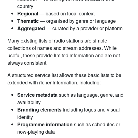
country
Regional
— based on local context
Thematic
— organised by genre or language
Aggregated
— curated by a provider or platform
Many existing lists of radio stations are simple
collections of names and stream addresses. While
useful, these provide limited information and are not
always consistent.
A structured service list allows these basic lists to be
extended with richer information, including:
Service metadata
such as language, genre, and
availability
Branding elements
including logos and visual
identity
Programme information
such as schedules or
now-playing data