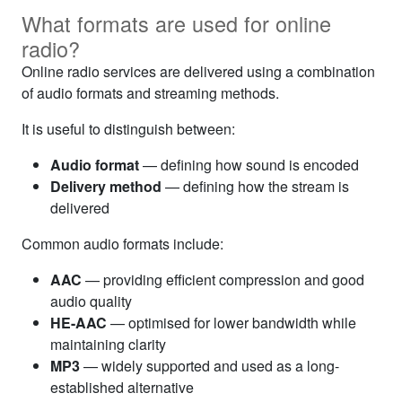
What formats are used for online
radio?
Online radio services are delivered using a combination
of audio formats and streaming methods.
It is useful to distinguish between:
Audio format
— defining how sound is encoded
Delivery method
— defining how the stream is
delivered
Common audio formats include:
AAC
— providing efficient compression and good
audio quality
HE-AAC
— optimised for lower bandwidth while
maintaining clarity
MP3
— widely supported and used as a long-
established alternative