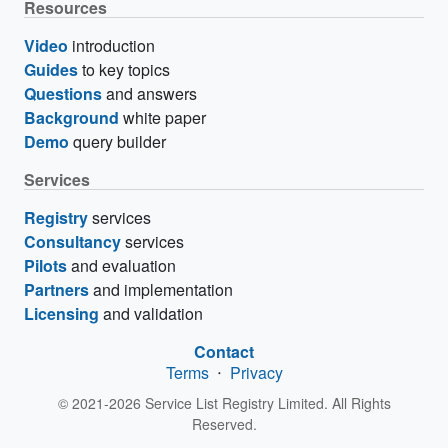
Resources
Video
introduction
Guides
to key topics
Questions
and answers
Background
white paper
Demo
query builder
Services
Registry
services
Consultancy
services
Pilots
and evaluation
Partners
and implementation
Licensing
and validation
Contact
Terms
⋅
Privacy
© 2021-2026 Service List Registry Limited. All Rights
Reserved.