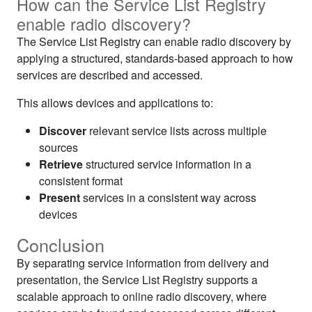
How can the Service List Registry
enable radio discovery?
The Service List Registry can enable radio discovery by
applying a structured, standards-based approach to how
services are described and accessed.
This allows devices and applications to:
Discover
relevant service lists across multiple
sources
Retrieve
structured service information in a
consistent format
Present
services in a consistent way across
devices
Conclusion
By separating service information from delivery and
presentation, the Service List Registry supports a
scalable approach to online radio discovery, where