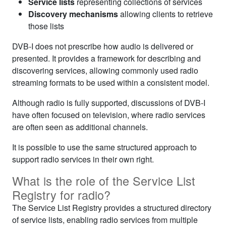
Service lists
representing collections of services
Discovery mechanisms
allowing clients to retrieve
those lists
DVB‑I does not prescribe how audio is delivered or
presented. It provides a framework for describing and
discovering services, allowing commonly used radio
streaming formats to be used within a consistent model.
Although radio is fully supported, discussions of DVB‑I
have often focused on television, where radio services
are often seen as additional channels.
It is possible to use the same structured approach to
support radio services in their own right.
What is the role of the Service List
Registry for radio?
The Service List Registry provides a structured directory
of service lists, enabling radio services from multiple