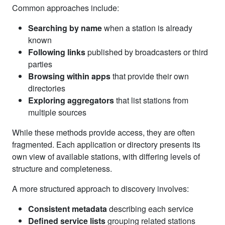
Common approaches include:
Searching by name
when a station is already
known
Following links
published by broadcasters or third
parties
Browsing within apps
that provide their own
directories
Exploring aggregators
that list stations from
multiple sources
While these methods provide access, they are often
fragmented. Each application or directory presents its
own view of available stations, with differing levels of
structure and completeness.
A more structured approach to discovery involves:
Consistent metadata
describing each service
Defined service lists
grouping related stations