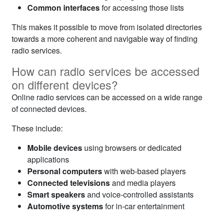
Common interfaces
for accessing those lists
This makes it possible to move from isolated directories
towards a more coherent and navigable way of finding
radio services.
How can radio services be accessed
on different devices?
Online radio services can be accessed on a wide range
of connected devices.
These include:
Mobile devices
using browsers or dedicated
applications
Personal computers
with web-based players
Connected televisions
and media players
Smart speakers
and voice-controlled assistants
Automotive systems
for in-car entertainment