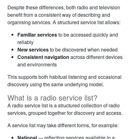
Despite these differences, both radio and television
benefit from a consistent way of describing and
organising services. A structured service list allows:
Familiar services
to be accessed quickly and
reliably
New services
to be discovered when needed
Consistent navigation
across different devices
and environments
This supports both habitual listening and occasional
discovery using the same underlying model.
What is a radio service list?
A radio service list is a structured collection of radio
services, grouped together for discovery and access.
A service list may take different forms, for example:
National
— reflecting services available in a