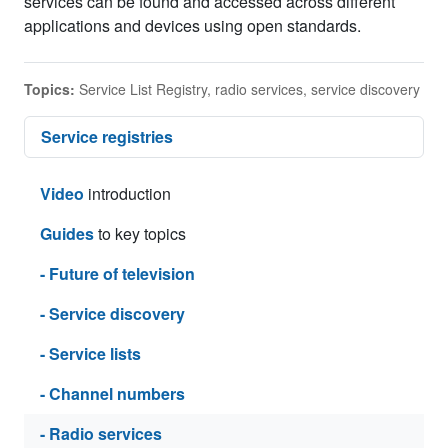
services can be found and accessed across different
applications and devices using open standards.
Topics:
Service List Registry
,
radio services
,
service discovery
Service registries
Video
introduction
Guides
to key topics
- Future of television
- Service discovery
- Service lists
- Channel numbers
- Radio services