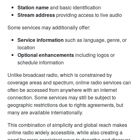
Station name
and basic identification
Stream address
providing access to live audio
Some services may additionally offer:
Service information
such as language, genre, or
location
Optional enhancements
including logos or
schedule information
Unlike broadcast radio, which is constrained by
coverage areas and spectrum, online radio services can
often be accessed from anywhere with an internet
connection. Some services may still be subject to
geographic restrictions due to rights agreements, but
many are available internationally.
This combination of simplicity and global reach makes
online radio widely accessible, while also creating a
need for more consistent ways to describe and discover